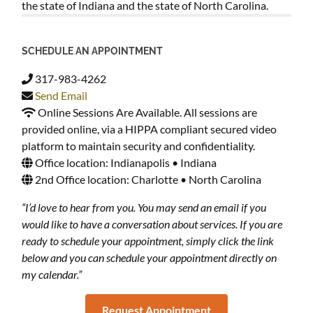
the state of Indiana and the state of North Carolina.
SCHEDULE AN APPOINTMENT
317-983-4262
Send Email
Online Sessions Are Available. All sessions are
provided online, via a HIPPA compliant secured video
platform to maintain security and confidentiality.
Office location: Indianapolis • Indiana
2nd Office location: Charlotte • North Carolina
“I’d love to hear from you. You may send an email if you
would like to have a conversation about services. If you are
ready to schedule your appointment, simply click the link
below and you can schedule your appointment directly on
my calendar.”
Request Appointment