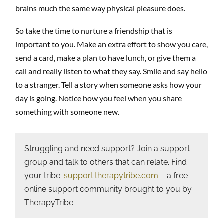
brains much the same way physical pleasure does.
So take the time to nurture a friendship that is
important to you. Make an extra effort to show you care,
send a card, make a plan to have lunch, or give them a
call and really listen to what they say. Smile and say hello
to a stranger. Tell a story when someone asks how your
day is going. Notice how you feel when you share
something with someone new.
Struggling and need support? Join a support
group and talk to others that can relate. Find
your tribe:
support.therapytribe.com
– a free
online support community brought to you by
TherapyTribe.