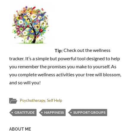
Tip:
Check out the wellness
tracker. It’s a simple but powerful tool designed to help
you remember the promises you make to yourself. As
you complete wellness activities your tree will blossom,
and so will you!
Psychotherapy
,
Self Help
GRATITUDE
HAPPINESS
SUPPORT GROUPS
ABOUT ME