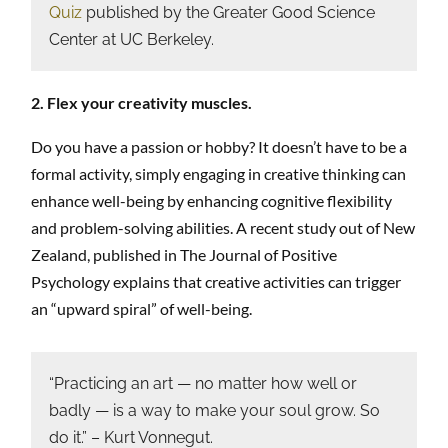
Quiz
published by the Greater Good Science
Center at UC Berkeley.
2. Flex your creativity muscles.
Do you have a passion or hobby? It doesn’t have to be a
formal activity, simply engaging in creative thinking can
enhance well-being by enhancing cognitive flexibility
and problem-solving abilities. A recent study out of New
Zealand, published in The Journal of Positive
Psychology explains that creative activities can trigger
an “upward spiral” of well-being.
“Practicing an art — no matter how well or
badly — is a way to make your soul grow. So
do it.” – Kurt Vonnegut.