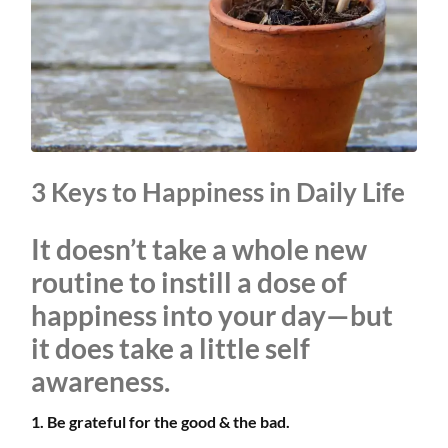
3 Keys to Happiness in Daily Life
It doesn’t take a whole new
routine to instill a dose of
happiness into your day—but
it does take a little self
awareness.
1. Be grateful for the good & the bad.