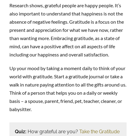
Research shows, grateful people are happy people. It’s
also important to understand that happiness is not the
absence of negative feelings. Gratitude is a focus on the
present and appreciation for what we have now, rather
than wanting more. Embracing gratitude, as a state of
mind, can have a positive affect on all aspects of life
including our happiness and overall satisfaction.
Up your mood by taking a moment daily to think of your
world with gratitude. Start a gratitude journal or take a
walk in nature paying attention to all the gifts around us.
Think of a person that helps you on a daily or weekly
basis – a spouse, parent, friend, pet, teacher, cleaner, or
babysitter.
Quiz:
How grateful are you?
Take the Gratitude