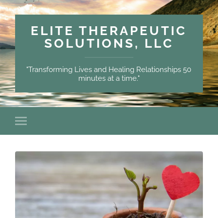
ELITE THERAPEUTIC
SOLUTIONS, LLC
"Transforming Lives and Healing Relationships 50
minutes at a time."