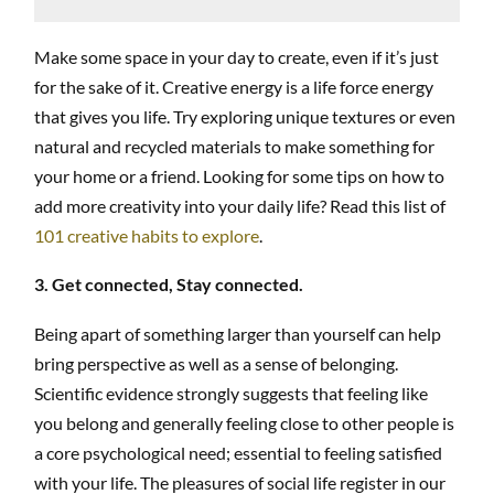
Make some space in your day to create, even if it’s just
for the sake of it. Creative energy is a life force energy
that gives you life. Try exploring unique textures or even
natural and recycled materials to make something for
your home or a friend. Looking for some tips on how to
add more creativity into your daily life? Read this list of
101 creative habits to explore
.
3. Get connected, Stay connected.
Being apart of something larger than yourself can help
bring perspective as well as a sense of belonging.
Scientific evidence strongly suggests that feeling like
you belong and generally feeling close to other people is
a core psychological need; essential to feeling satisfied
with your life. The pleasures of social life register in our