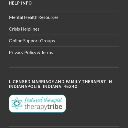
HELP INFO
Mental Health Resources
Crisis Helplines
Online Support Groups
Privacy Policy & Terms
LICENSED MARRIAGE AND FAMILY THERAPIST IN
INDIANAPOLIS, INDIANA, 46240