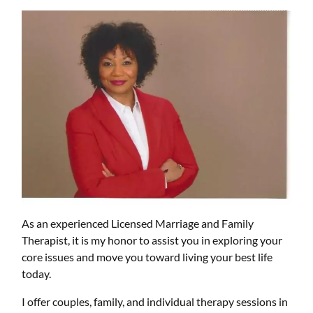
As an experienced Licensed Marriage and Family
Therapist, it is my honor to assist you in exploring your
core issues and move you toward living your best life
today.
I offer couples, family, and individual therapy sessions in