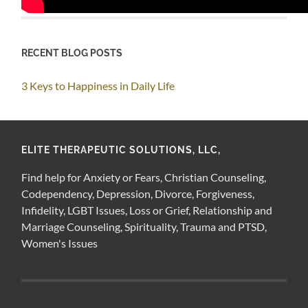
RECENT BLOG POSTS
3 Keys to Happiness in Daily Life
ELITE THERAPEUTIC SOLUTIONS, LLC,
Find help for Anxiety or Fears, Christian Counseling,
Codependency, Depression, Divorce, Forgiveness,
Infidelity, LGBT Issues, Loss or Grief, Relationship and
Marriage Counseling, Spirituality, Trauma and PTSD,
Women's Issues